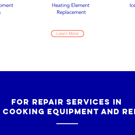
ipment
Heating Element
Ic
s
Replacement
Learn More
For repair services in
 cooking equipment and re