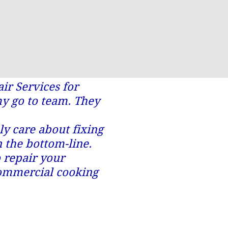
r Services for
my go to team. They
y care about fixing
n the bottom-line.
o repair your
commercial cooking