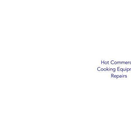
Hot Commerc
Cooking Equip
Repairs