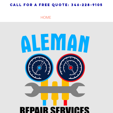
call for a free quote: 346-228-9105
HOME
SERVICES
WARRANTY