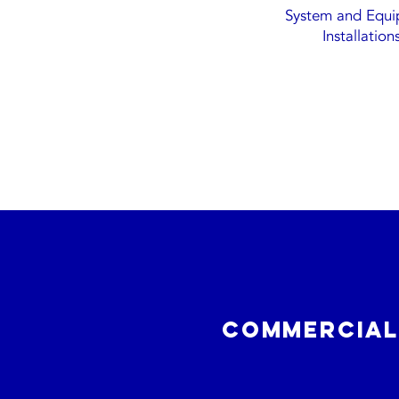
System and Equ
Installation
commercial