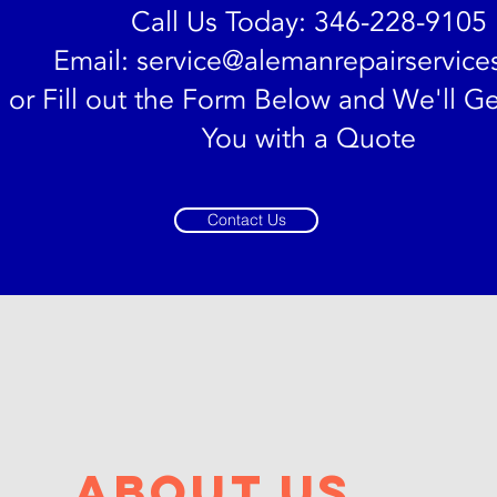
Call Us Today: 346-228-9105
Email:
service@alemanrepairservice
or Fill out the Form Below and We'll Ge
You with a Quote
Contact Us
bout us
bout us