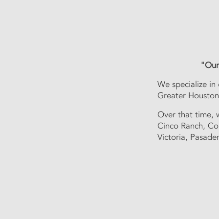
"Our 
We specialize in
We specialize in
greater Houston 
Greater Houston 
In those three y
Ranch, Conroe, 
Over that time, 
Cinco Ranch, Co
Victoria, Pasade