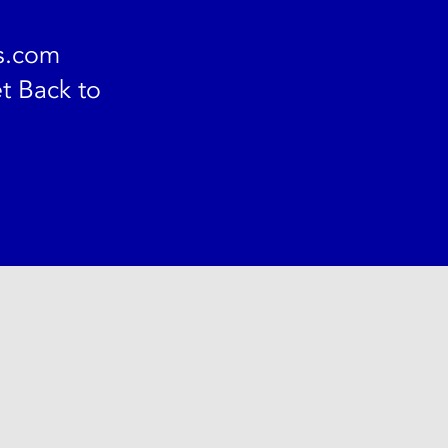
s.com
t Back to