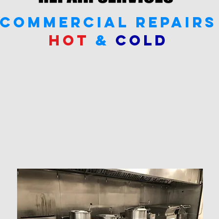
commercial repairs
hot
&
cold