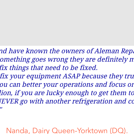
and have known the owners of Aleman Repai
something goes wrong they are definitely 
fix things that need to be fixed.
fix your equipment ASAP because they trul
ou can better your operations and focus o
lion, if you are lucky enough to get them t
EVER go with another refrigeration and 
"
Nanda, Dairy Queen-Yorktown (DQ).