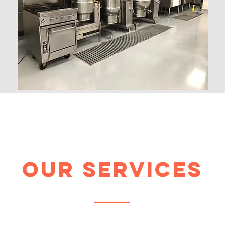
our services