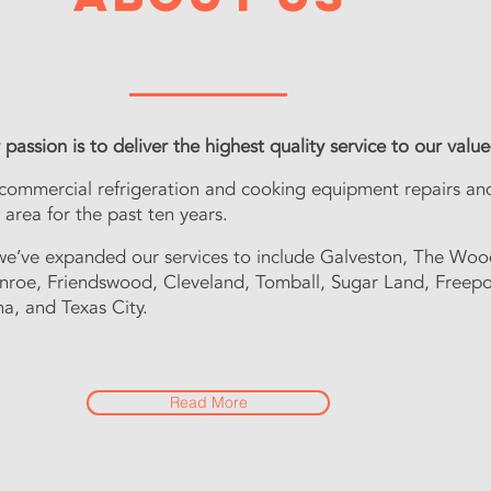
"Our passion is to serve our customers with the best quality
passion is to deliver the highest quality service to our val
 commercial refrigeration and cooking equipment repairs. W
 commercial refrigeration and cooking equipment repairs an
area for the past three years.
area for the past ten years.
ears we have expanded our services to Galveston, Woodlan
Friendswood and Texas City.
we’ve expanded our services to include Galveston, The Woo
nroe, Friendswood, Cleveland, Tomball, Sugar Land, Freepo
na, and Texas City.
Read More
Read More