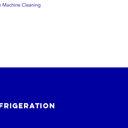
e Machine Cleaning
frigeration