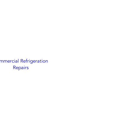
mercial Refrigeration
Repairs