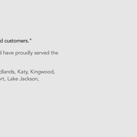
 service"
ued customers."
e have been serving the
d have proudly served the
d, Katy, Kingwood, Cinco
dlands, Katy, Kingwood,
rt, Lake Jackson,