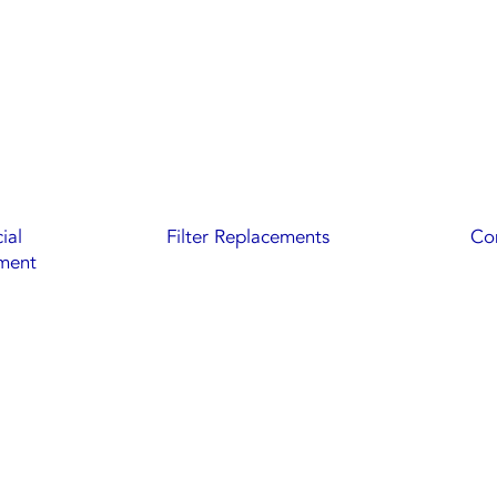
ial
Filter Replacements
Com
ment