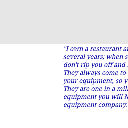
"I own a restaurant 
several years; when 
don't rip you off and 
They always come to 
your equipment, so y
They are one in a mil
equipment you will N
equipment company.